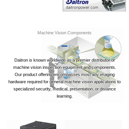
Machine Vision Components
Daitron is known worldwide as a premier distributor of
machine vision inspection equipment and components.
Our product offering encompasses most any imaging
hardware required for general machine vision applications to
specialized security, medical, presentation, or distance
learning.