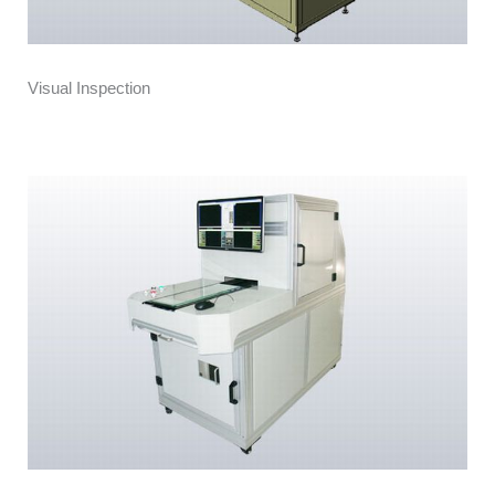
Visual Inspection