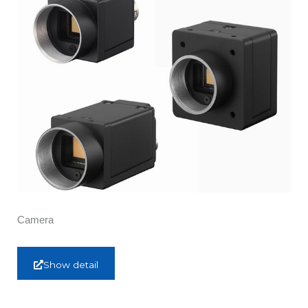
Camera
Show detail