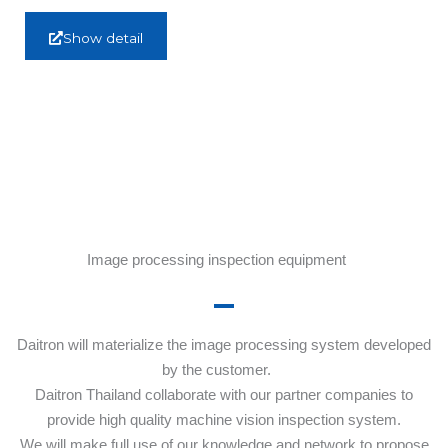
Show detail
Image processing inspection equipment
Daitron will materialize the image processing system developed
by the customer.
Daitron Thailand collaborate with our partner companies to
provide high quality machine vision inspection system.
We will make full use of our knowledge and network to propose