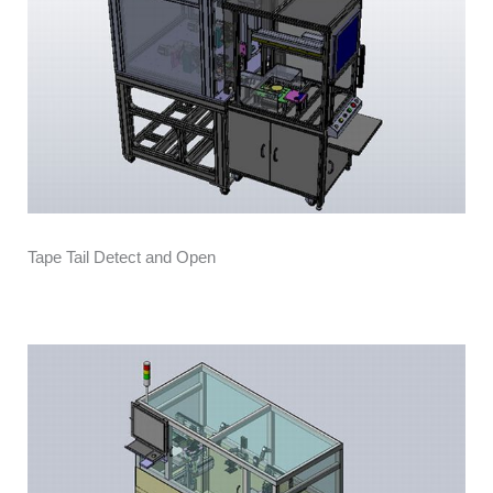
Tape Tail Detect and Open