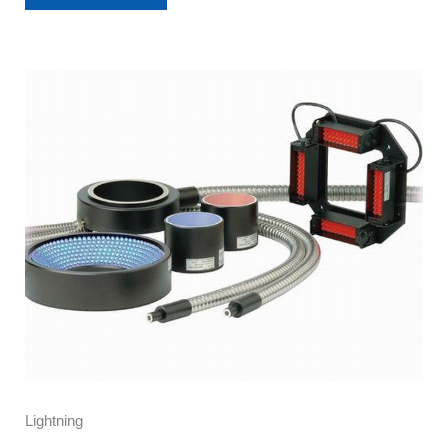
Lightning