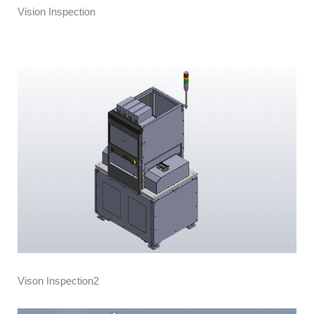
Vision Inspection
Vison Inspection2