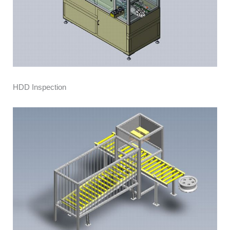
HDD Inspection