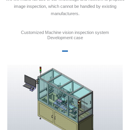
image inspection, which cannot be handled by existing
manufacturers.
Customized Machine vision inspection system
Development case