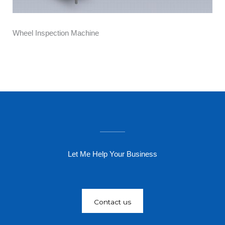
Wheel Inspection Machine
Let Me Help Your Business
Contact us