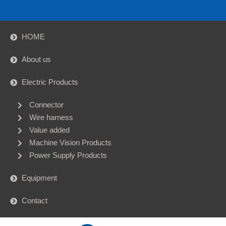
HOME
About us
Electric Products
Connector
Wire harness
Value added
Machine Vision Products
Power Supply Products
Equipment
Contact