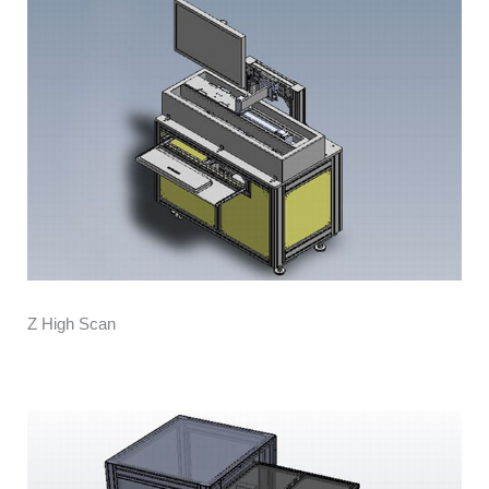
Z High Scan