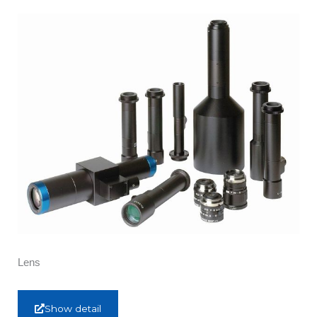
Lens
Show detail