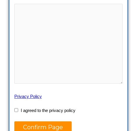
Privacy Policy
I agreed to the privacy policy