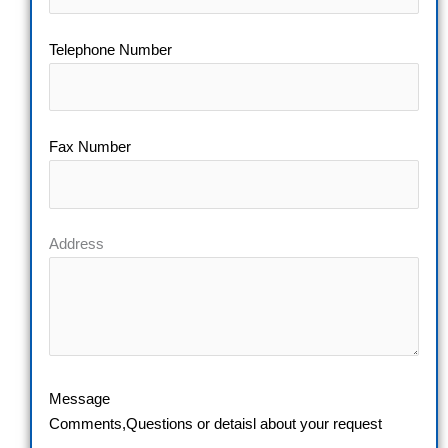
Telephone Number
Fax Number
Address
Message
Comments,Questions or detaisl about your request