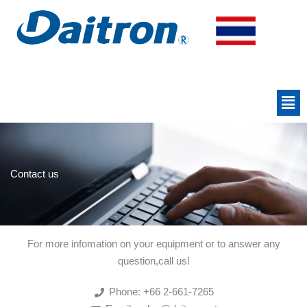
Skip
to
content
Men
Contact us
For more infomation on your equipment or to answer any
question,call us!
Phone: +66 2-661-7265