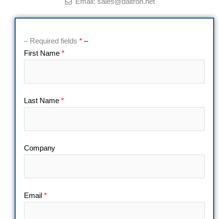
Email: sales@daitron.net
– Required fields
*
–
First Name
*
Last Name
*
Company
Email
*